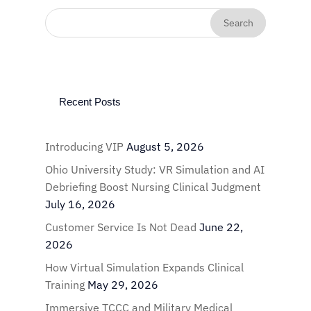
Recent Posts
Introducing VIP
August 5, 2026
Ohio University Study: VR Simulation and AI
Debriefing Boost Nursing Clinical Judgment
July 16, 2026
Customer Service Is Not Dead
June 22,
2026
How Virtual Simulation Expands Clinical
Training
May 29, 2026
Immersive TCCC and Military Medical