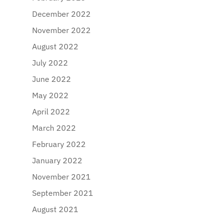
December 2022
November 2022
August 2022
July 2022
June 2022
May 2022
April 2022
March 2022
February 2022
January 2022
November 2021
September 2021
August 2021