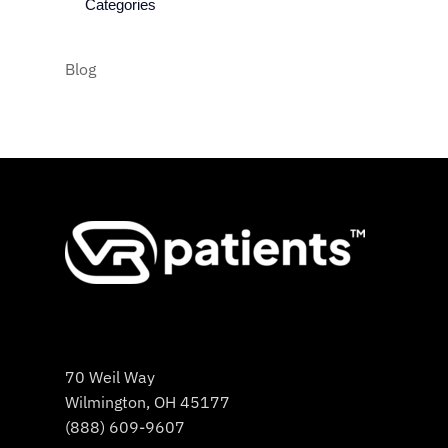
Categories
Blog
70 Weil Way
Wilmington, OH 45177
(888) 609-9607