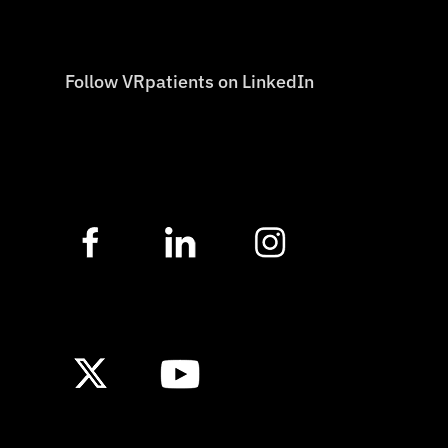
Follow VRpatients on LinkedIn