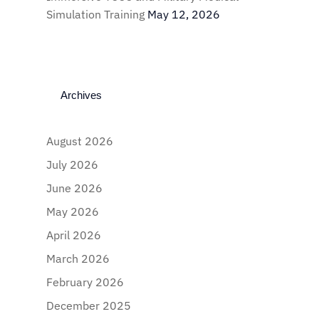
Simulation Training
May 12, 2026
Archives
August 2026
July 2026
June 2026
May 2026
April 2026
March 2026
February 2026
December 2025