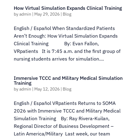
How Virtual Simulation Expands Clinical Training
by
admin
|
May 29, 2026
|
Blog
English / Español When Standardized Patients
Aren’t Enough: How Virtual Simulation Expands
Clinical Training By: Evan Fallon,
VRpatients It is 7:45 a.m. and the first group of
nursing students arrives for simulation....
Immersive TCCC and Military Medical Simulation
Training
by
admin
|
May 12, 2026
|
Blog
English / Español VRpatients Returns to SOMA
2026 with Immersive TCCC and Military Medical
Simulation Training By: Ray Rivera-Kuilan,
Regional Director of Business Development –
Latin America/Military Last week, our team