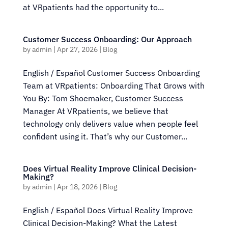
at VRpatients had the opportunity to...
Customer Success Onboarding: Our Approach
by
admin
|
Apr 27, 2026
|
Blog
English / Español Customer Success Onboarding
Team at VRpatients: Onboarding That Grows with
You By: Tom Shoemaker, Customer Success
Manager At VRpatients, we believe that
technology only delivers value when people feel
confident using it. That’s why our Customer...
Does Virtual Reality Improve Clinical Decision-
Making?
by
admin
|
Apr 18, 2026
|
Blog
English / Español Does Virtual Reality Improve
Clinical Decision-Making? What the Latest