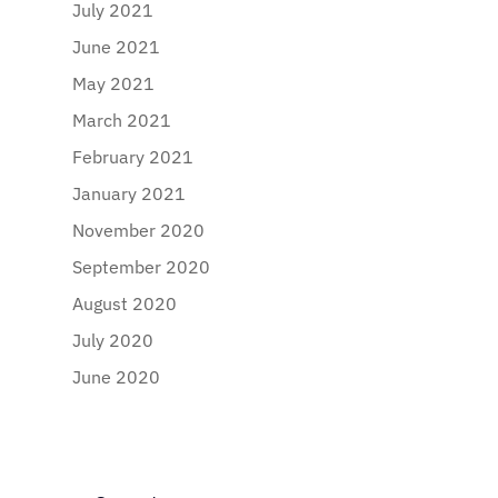
July 2021
June 2021
May 2021
March 2021
February 2021
January 2021
November 2020
September 2020
August 2020
July 2020
June 2020