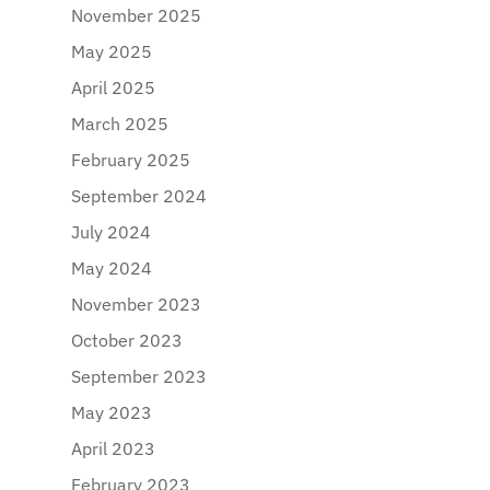
November 2025
May 2025
April 2025
March 2025
February 2025
September 2024
July 2024
May 2024
November 2023
October 2023
September 2023
May 2023
April 2023
February 2023