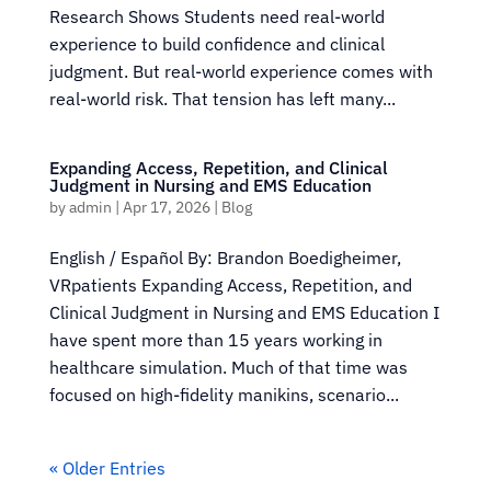
Research Shows Students need real-world
experience to build confidence and clinical
judgment. But real-world experience comes with
real-world risk. That tension has left many...
Expanding Access, Repetition, and Clinical
Judgment in Nursing and EMS Education
by
admin
|
Apr 17, 2026
|
Blog
English / Español By: Brandon Boedigheimer,
VRpatients Expanding Access, Repetition, and
Clinical Judgment in Nursing and EMS Education I
have spent more than 15 years working in
healthcare simulation. Much of that time was
focused on high-fidelity manikins, scenario...
« Older Entries