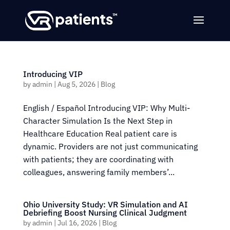
Introducing VIP
by
admin
|
Aug 5, 2026
|
Blog
English / Español Introducing VIP: Why Multi-
Character Simulation Is the Next Step in
Healthcare Education Real patient care is
dynamic. Providers are not just communicating
with patients; they are coordinating with
colleagues, answering family members’...
Ohio University Study: VR Simulation and AI
Debriefing Boost Nursing Clinical Judgment
by
admin
|
Jul 16, 2026
|
Blog