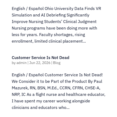
English / Español Ohio University Data Finds VR
Simulation and AI Debriefing Significantly
Improve Nursing Students’ Clinical Judgment
Nursing programs have been doing more with
less for years. Faculty shortages, rising
enrollment, limited clinical placement...
Customer Service Is Not Dead
by
admin
|
Jun 22, 2026
|
Blog
English / Español Customer Service Is Not Dead!
We Consider it to be Part of the Product By Paul
Mazurek, RN, BSN, M.Ed., CCRN, CFRN, CHSE-A,
NRP, IC As a flight nurse and healthcare educator,
I have spent my career working alongside
clinicians and educators who...