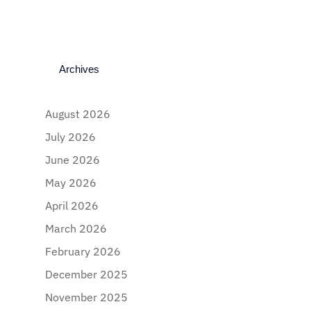
Archives
August 2026
July 2026
June 2026
May 2026
April 2026
March 2026
February 2026
December 2025
November 2025