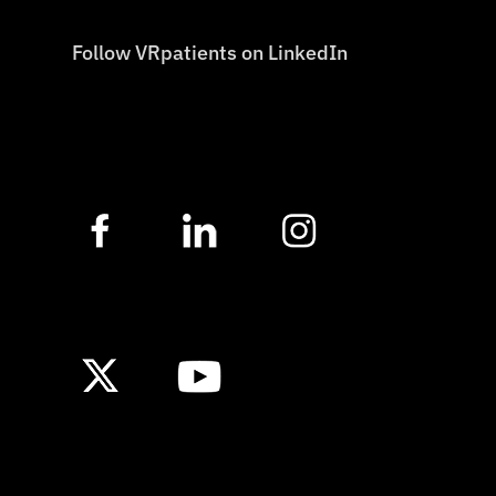
Follow VRpatients on LinkedIn