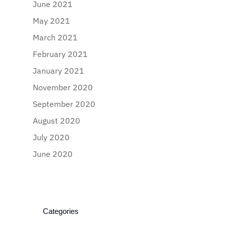
June 2021
May 2021
March 2021
February 2021
January 2021
November 2020
September 2020
August 2020
July 2020
June 2020
Categories