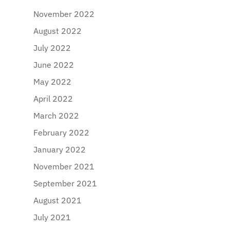
November 2022
August 2022
July 2022
June 2022
May 2022
April 2022
March 2022
February 2022
January 2022
November 2021
September 2021
August 2021
July 2021