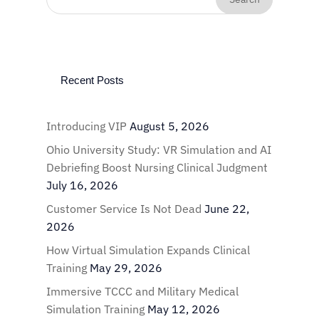
Recent Posts
Introducing VIP
August 5, 2026
Ohio University Study: VR Simulation and AI
Debriefing Boost Nursing Clinical Judgment
July 16, 2026
Customer Service Is Not Dead
June 22,
2026
How Virtual Simulation Expands Clinical
Training
May 29, 2026
Immersive TCCC and Military Medical
Simulation Training
May 12, 2026