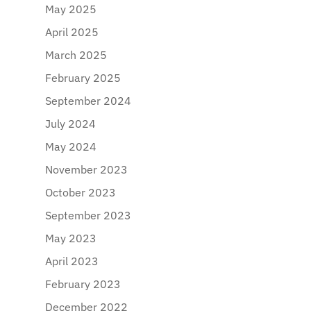
May 2025
April 2025
March 2025
February 2025
September 2024
July 2024
May 2024
November 2023
October 2023
September 2023
May 2023
April 2023
February 2023
December 2022