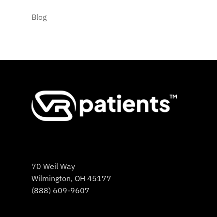
Blog
70 Weil Way
Wilmington, OH 45177
(888) 609-9607