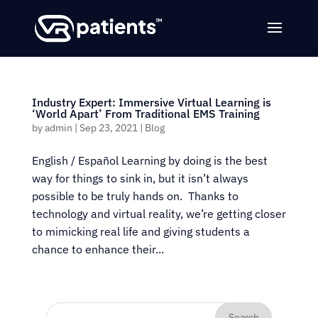
Industry Expert: Immersive Virtual Learning is
‘World Apart’ From Traditional EMS Training
by
admin
|
Sep 23, 2021
|
Blog
English / Español Learning by doing is the best
way for things to sink in, but it isn’t always
possible to be truly hands on. Thanks to
technology and virtual reality, we’re getting closer
to mimicking real life and giving students a
chance to enhance their...