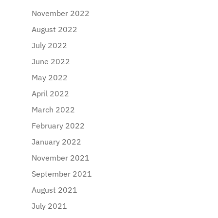
November 2022
August 2022
July 2022
June 2022
May 2022
April 2022
March 2022
February 2022
January 2022
November 2021
September 2021
August 2021
July 2021