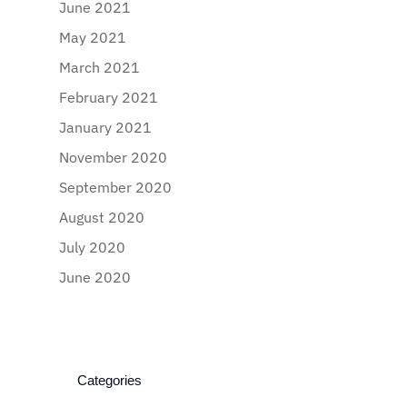
June 2021
May 2021
March 2021
February 2021
January 2021
November 2020
September 2020
August 2020
July 2020
June 2020
Categories