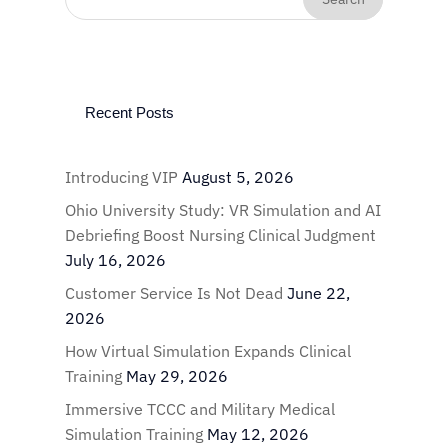
Recent Posts
Introducing VIP
August 5, 2026
Ohio University Study: VR Simulation and AI
Debriefing Boost Nursing Clinical Judgment
July 16, 2026
Customer Service Is Not Dead
June 22,
2026
How Virtual Simulation Expands Clinical
Training
May 29, 2026
Immersive TCCC and Military Medical
Simulation Training
May 12, 2026