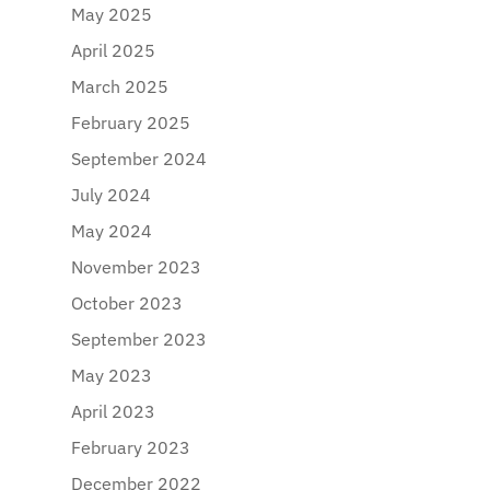
May 2025
April 2025
March 2025
February 2025
September 2024
July 2024
May 2024
November 2023
October 2023
September 2023
May 2023
April 2023
February 2023
December 2022