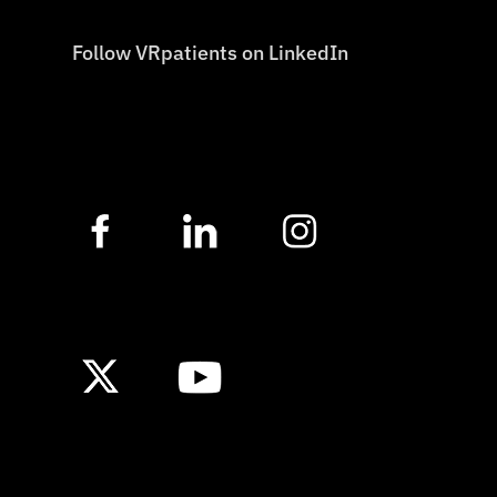
Follow VRpatients on LinkedIn