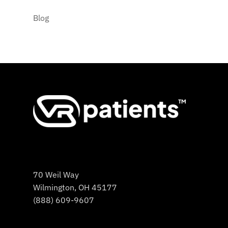
Blog
70 Weil Way
Wilmington, OH 45177
(888) 609-9607