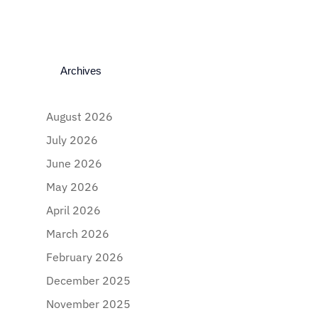
Archives
August 2026
July 2026
June 2026
May 2026
April 2026
March 2026
February 2026
December 2025
November 2025