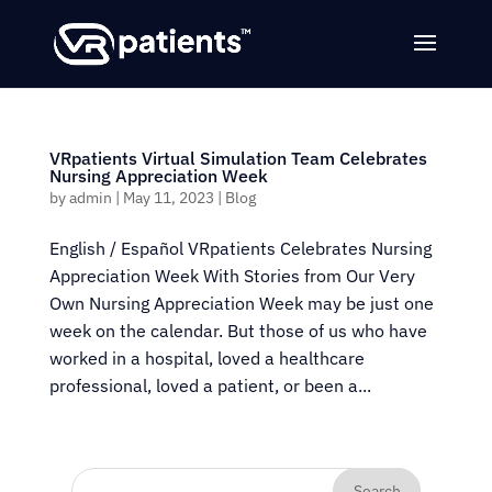
VRpatients Virtual Simulation Team Celebrates
Nursing Appreciation Week
by
admin
|
May 11, 2023
|
Blog
English / Español VRpatients Celebrates Nursing
Appreciation Week With Stories from Our Very
Own Nursing Appreciation Week may be just one
week on the calendar. But those of us who have
worked in a hospital, loved a healthcare
professional, loved a patient, or been a...