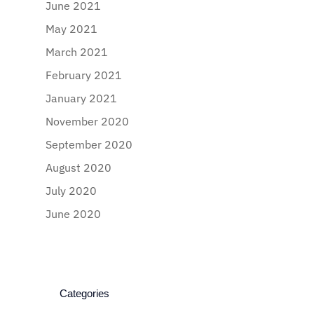
June 2021
May 2021
March 2021
February 2021
January 2021
November 2020
September 2020
August 2020
July 2020
June 2020
Categories