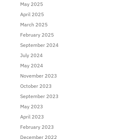
May 2025
April 2025
March 2025
February 2025
September 2024
July 2024
May 2024
November 2023
October 2023
September 2023
May 2023
April 2023
February 2023
December 2022