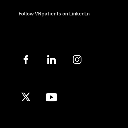
Follow VRpatients on LinkedIn