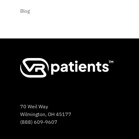
Blog
70 Weil Way
Wilmington, OH 45177
(888) 609-9607