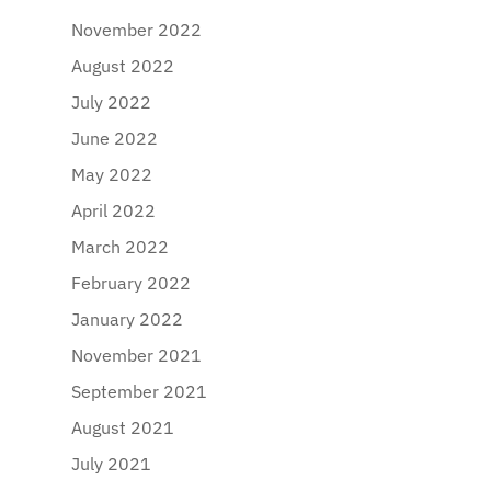
November 2022
August 2022
July 2022
June 2022
May 2022
April 2022
March 2022
February 2022
January 2022
November 2021
September 2021
August 2021
July 2021