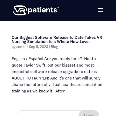
Our Biggest Software Release to Date Takes VR
Nursing Simulation to a Whole New Level
by
admin
|
Sep 5, 2023
|
Blog
English / Español Are you ready for it? Not to
quote Taylor Swift, but our biggest and most
impactful software release upgrade to date is
ABOUT TO HAPPEN! And it’s one that will surely
shape the future of virtual healthcare simulation
training as we know it. After...