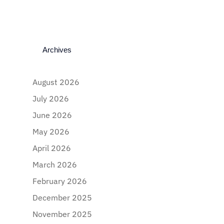
Archives
August 2026
July 2026
June 2026
May 2026
April 2026
March 2026
February 2026
December 2025
November 2025