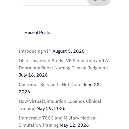
Recent Posts
Introducing VIP
August 5, 2026
Ohio University Study: VR Simulation and AI
Debriefing Boost Nursing Clinical Judgment
July 16, 2026
Customer Service Is Not Dead
June 22,
2026
How Virtual Simulation Expands Clinical
Training
May 29, 2026
Immersive TCCC and Military Medical
Simulation Training
May 12, 2026