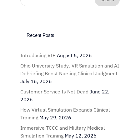
Recent Posts
Introducing VIP
August 5, 2026
Ohio University Study: VR Simulation and AI
Debriefing Boost Nursing Clinical Judgment
July 16, 2026
Customer Service Is Not Dead
June 22,
2026
How Virtual Simulation Expands Clinical
Training
May 29, 2026
Immersive TCCC and Military Medical
Simulation Training
May 12, 2026