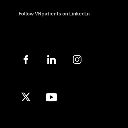
Follow VRpatients on LinkedIn