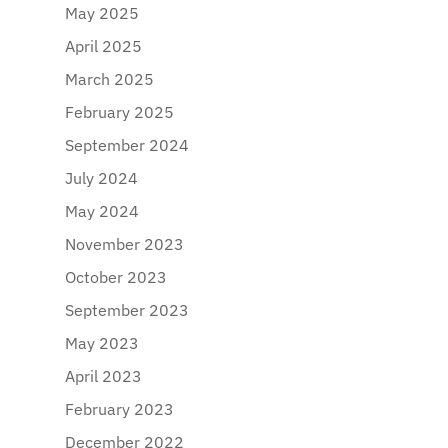
May 2025
April 2025
March 2025
February 2025
September 2024
July 2024
May 2024
November 2023
October 2023
September 2023
May 2023
April 2023
February 2023
December 2022