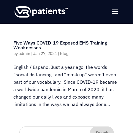
Five Ways COVID-19 Exposed EMS Training
Weaknesses
by
admin
|
Jan 27, 2021
|
Blog
English / Español Just a year ago, the words
“social distancing” and “mask up“ weren’t even
part of our vocabulary. Since COVID-19 became
a worldwide pandemic in March of 2020, it has
changed our daily lives and exposed many
limitations in the ways we had always done...