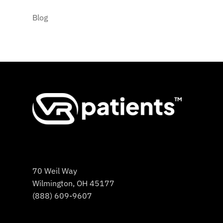
Blog
70 Weil Way
Wilmington, OH 45177
(888) 609-9607