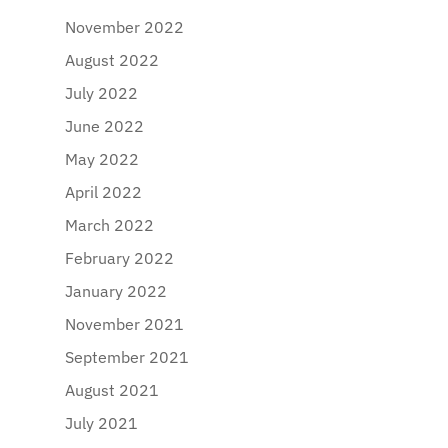
November 2022
August 2022
July 2022
June 2022
May 2022
April 2022
March 2022
February 2022
January 2022
November 2021
September 2021
August 2021
July 2021