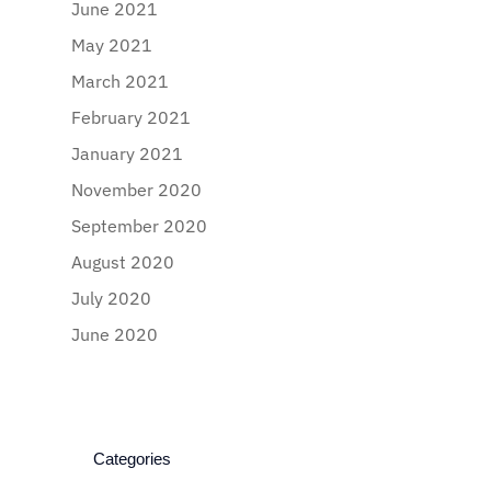
June 2021
May 2021
March 2021
February 2021
January 2021
November 2020
September 2020
August 2020
July 2020
June 2020
Categories