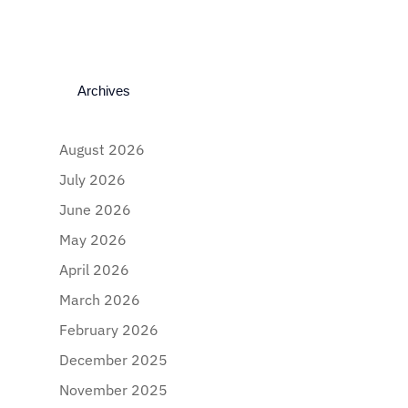
Archives
August 2026
July 2026
June 2026
May 2026
April 2026
March 2026
February 2026
December 2025
November 2025