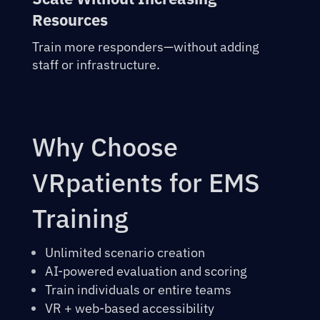
Resources
Train more responders—without adding
staff or infrastructure.
Why Choose
VRpatients for EMS
Training
Unlimited scenario creation
AI-powered evaluation and scoring
Train individuals or entire teams
VR + web-based accessibility