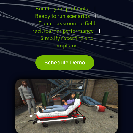
Built to your protocols
|
Ready to run scenarios
|
From classroom to field
Track learner performance
|
Simplify reporting and
compliance
Schedule Demo