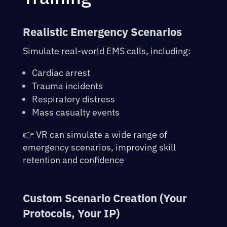
Realistic Emergency Scenarios
Simulate real-world EMS calls, including:
Cardiac arrest
Trauma incidents
Respiratory distress
Mass casualty events
👉 VR can simulate a wide range of
emergency scenarios, improving skill
retention and confidence
Custom Scenario Creation (Your
Protocols, Your IP)