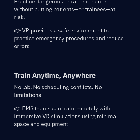
Practice dangerous or rare scenarios
without putting patients—or trainees—at
risk.
👉 VR provides a safe environment to
practice emergency procedures and reduce
errors
Train Anytime, Anywhere
No lab. No scheduling conflicts. No
limitations.
👉 EMS teams can train remotely with
immersive VR simulations using minimal
space and equipment