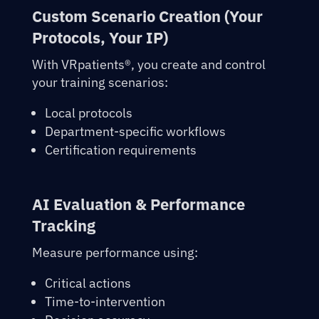
Custom Scenario Creation (Your
Protocols, Your IP)
With
VRpatients®
, you create and control
your training scenarios:
Local protocols
Department-specific workflows
Certification requirements
AI Evaluation & Performance
Tracking
Measure performance using:
Critical actions
Time-to-intervention