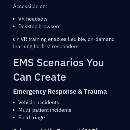
Accessible on:
VR headsets
Desktop browsers
👉
VR training
enables flexible, on-demand
learning for first responders
EMS Scenarios You
Can Create
Emergency Response & Trauma
Vehicle accidents
Multi-patient incidents
Field triage