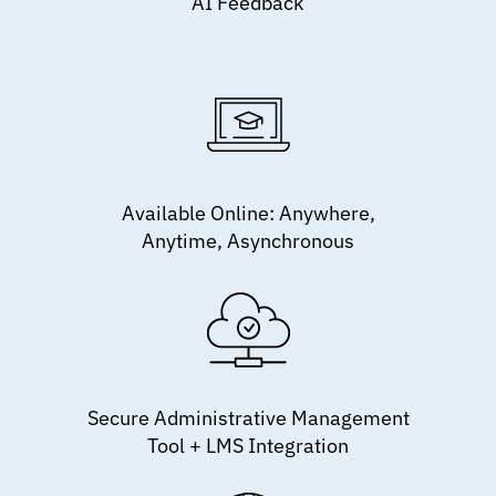
AI Feedback
Available Online: Anywhere,
Anytime, Asynchronous
Secure Administrative Management
Tool + LMS Integration