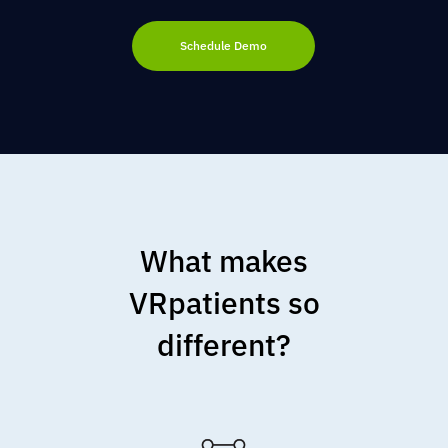
Schedule Demo
What makes
VRpatients so
different?