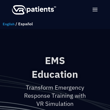
/
Español
English
EMS
Education
Transform Emergency
Response Training with
VR Simulation