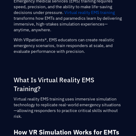
Emergency medical services (EMS) training requires
speed, precision, and the ability to make life-saving
decisions under pressure.
Virtual reality EMS training
transforms how EMTs and paramedics learn by delivering
immersive, high-stakes simulation experiences—
anytime, anywhere.
With VRpatients®, EMS educators can create realistic
emergency scenarios, train responders at scale, and
evaluate performance with precision.
What Is Virtual Reality EMS
Training?
Virtual reality EMS training uses immersive simulation
technology to replicate real-world emergency situations
—allowing responders to practice critical skills without
risk.
How VR Simulation Works for EMTs