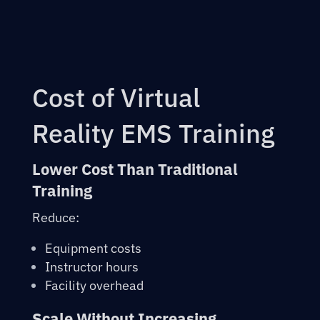
Cost of Virtual
Reality EMS Training
Lower Cost Than Traditional
Training
Reduce:
Equipment costs
Instructor hours
Facility overhead
Scale Without Increasing