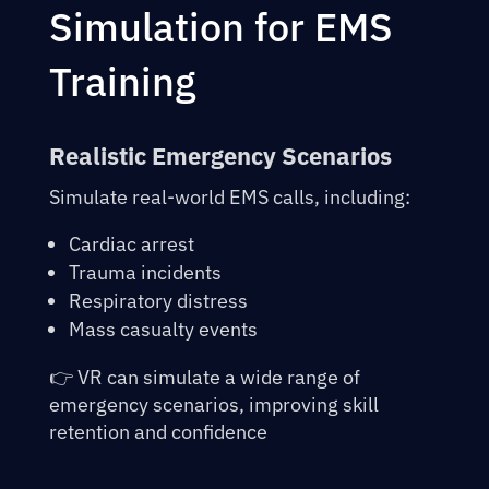
Simulation for EMS
Training
Realistic Emergency Scenarios
Simulate real-world EMS calls, including:
Cardiac arrest
Trauma incidents
Respiratory distress
Mass casualty events
👉 VR can simulate a wide range of
emergency scenarios, improving skill
retention and confidence