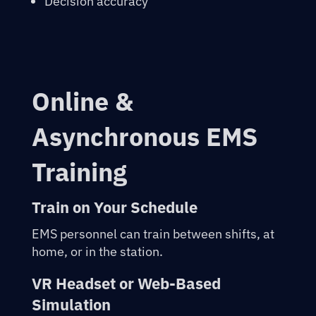
Decision accuracy
Online &
Asynchronous EMS
Training
Train on Your Schedule
EMS personnel can train between shifts, at
home, or in the station.
VR Headset or Web-Based
Simulation