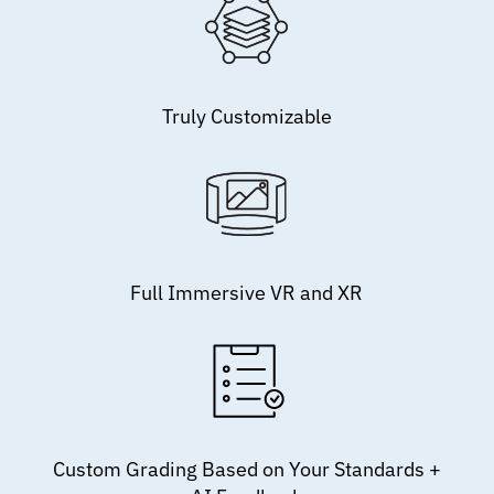
Truly Customizable
Full Immersive VR and XR
Custom Grading Based on Your Standards +