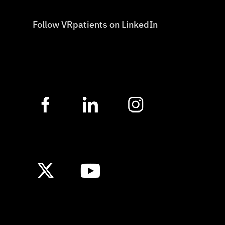
Follow VRpatients on LinkedIn