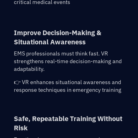
critical medical events
Improve Decision-Making &
Situational Awareness
EMS professionals must think fast. VR
strengthens real-time decision-making and
adaptability.
👉 VR enhances situational awareness and
response techniques in emergency training
Safe, Repeatable Training Without
Risk