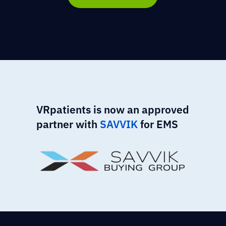
VRpatients is now an approved
partner with
SAVVIK
for EMS