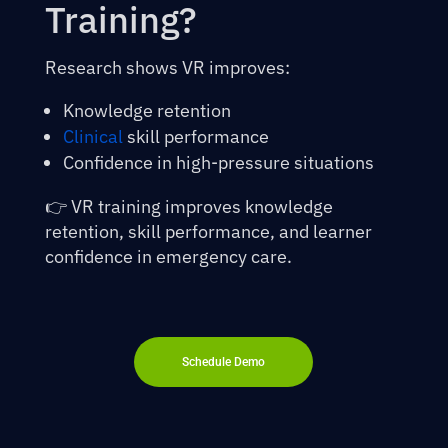
Training?
Research shows VR improves:
Knowledge retention
Clinical
skill performance
Confidence in high-pressure situations
👉 VR training improves knowledge
retention, skill performance, and learner
confidence in emergency care.
Schedule Demo