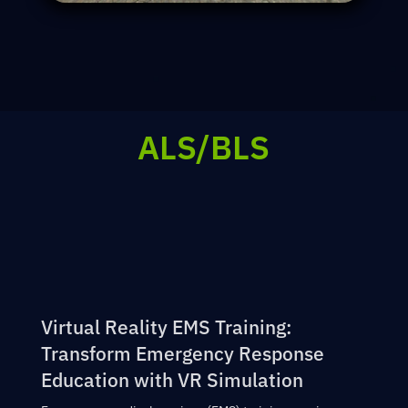
ALS/BLS
Virtual Reality EMS Training:
Transform Emergency Response
Education with VR Simulation