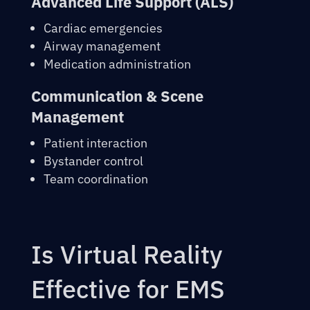
Advanced Life Support (ALS)
Cardiac emergencies
Airway management
Medication administration
Communication & Scene
Management
Patient interaction
Bystander control
Team coordination
Is Virtual Reality
Effective for EMS