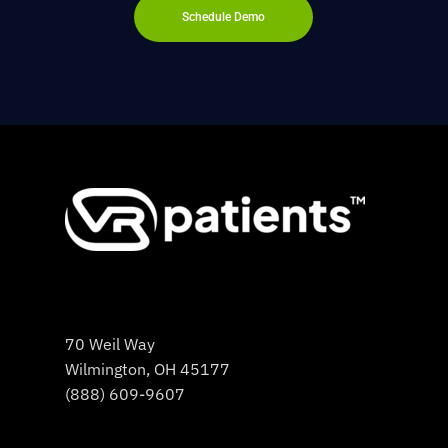
Schedule Demo
70 Weil Way
Wilmington, OH 45177
(888) 609-9607