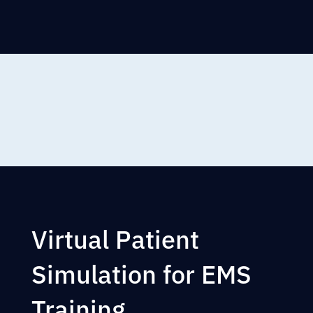
Virtual Patient
Simulation for EMS
Training