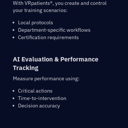
With VRpatients®, you create and control
your training scenarios:
Local protocols
Department-specific workflows
Certification requirements
AI Evaluation & Performance
Tracking
Measure performance using:
Critical actions
Time-to-intervention
Decision accuracy