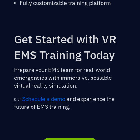
Fully customizable training platform
Get Started with VR
EMS Training Today
Prepare your EMS team for real-world
emergencies with immersive, scalable
virtual reality simulation.
👉
Schedule a demo
and experience the
future of EMS training.