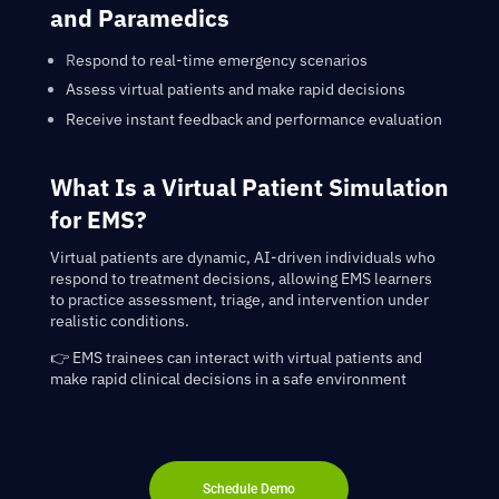
and Paramedics
R
espond to real-time emergency scenarios
Assess virtual patients and make rapid decisions
Receive instant feedback and performance evaluation
What Is a Virtual Patient Simulation
for EMS?
Virtual patients are dynamic, AI-driven individuals who
respond to treatment decisions, allowing EMS learners
to practice assessment, triage, and intervention under
realistic conditions.
👉 EMS trainees can interact with virtual patients and
make rapid clinical decisions in a safe environment
Schedule Demo