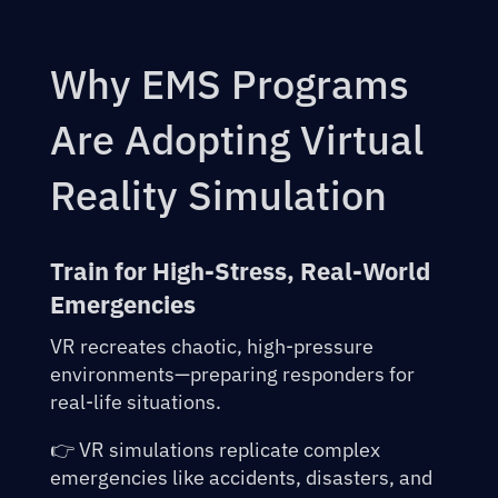
Why EMS Programs
Are Adopting Virtual
Reality Simulation
Train for High-Stress, Real-World
Emergencies
VR recreates chaotic, high-pressure
environments—preparing responders for
real-life situations.
👉 VR simulations replicate complex
emergencies like accidents, disasters, and