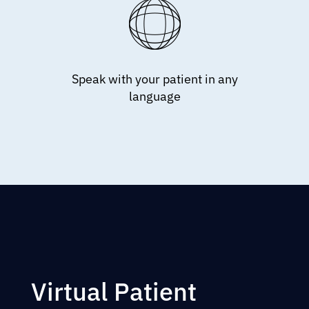
Speak with your patient in any
language
Virtual Patient