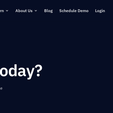
rn
About Us
Blog
Schedule Demo
Login
oday?
le