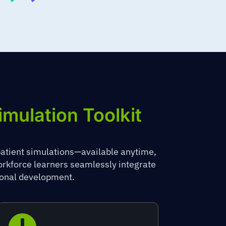
imulation Toolkit
patient simulations—available anytime,
workforce learners seamlessly integrate
sional development.