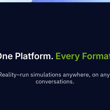
ne Platform.
Every Forma
eality–run simulations anywhere, on any
conversations.