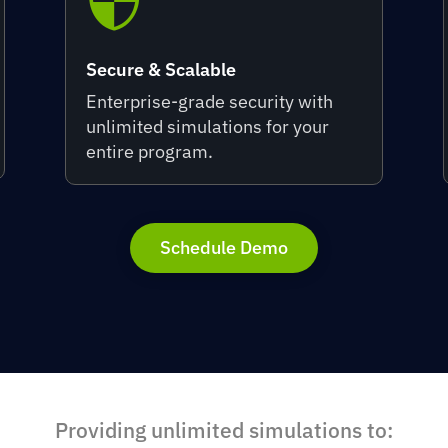

Secure & Scalable
Enterprise-grade security with
unlimited simulations for your
entire program.
Schedule Demo
Providing unlimited simulations to: