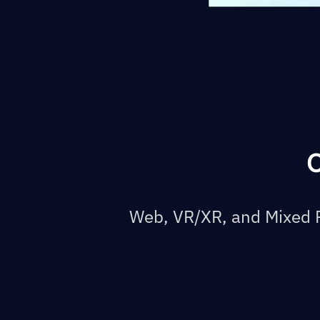
O
Web, VR/XR, and Mixed R