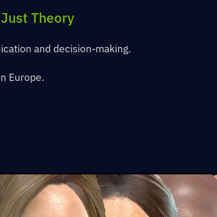
 Just Theory
ication and decision-making.
in Europe.