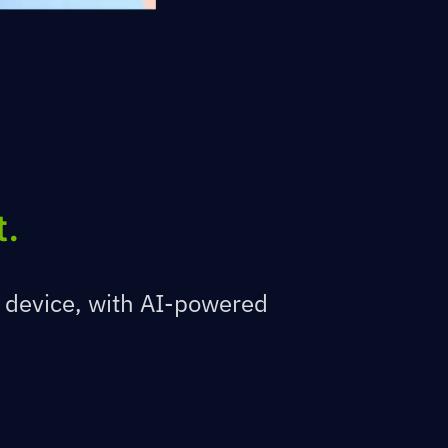
t.
 device, with AI-powered