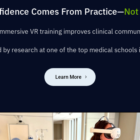
nfidence Comes From Practice—
Not
mmersive VR training improves clinical commun
 by research at one of the top medical schools 
Learn More