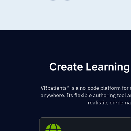
Create Learning
VRpatients® is a no-code platform for
anywhere. Its flexible authoring tool 
realistic, on-dema