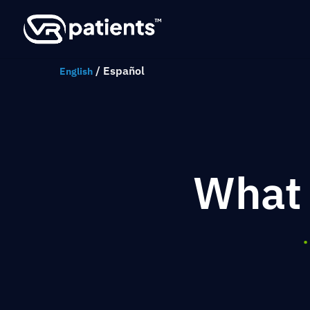
/
Español
English
What