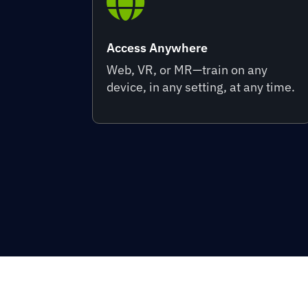

Access Anywhere
Web, VR, or MR—train on any
device, in any setting, at any time.