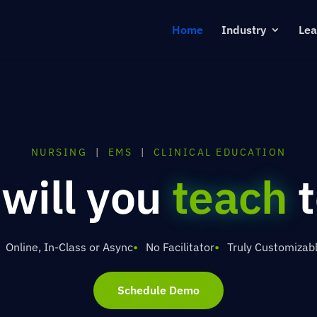
Home
Industry
Lea
NURSING
|
EMS
|
CLINICAL EDUCATION
 will you
train
t
Online, In-Class or Async
No Facilitator
Truly Customizab
Schedule Demo