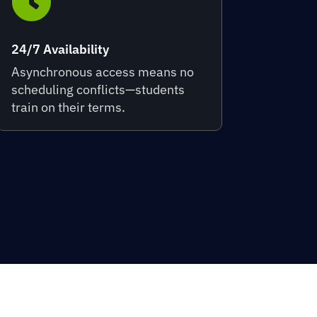

24/7 Availability
Asynchronous access means no
scheduling conflicts—students
train on their terms.