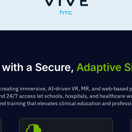
 with a Secure,
Adaptive S
 creating immersive, AI-driven VR, MR, and web-based 
and 24/7 access let schools, hospitals, and healthcare 
nd training that elevates clinical education and profes