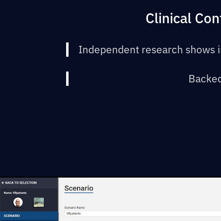
Clinical Co
Independent research shows i
Backed