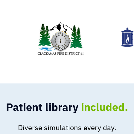
Patient library
included.
Diverse simulations every day.