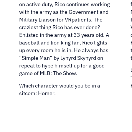
on active duty, Rico continues working
with the army as the Government and
Military Liaison for VRpatients. The
craziest thing Rico has ever done?
Enlisted in the army at 33 years old. A
baseball and lion king fan, Rico lights
up every room he is in. He always has
“Simple Man” by Lynyrd Skynyrd on
repeat to hype himself up for a good
game of MLB: The Show.
Which character would you be in a
sitcom: Homer.