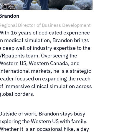
Brandon
Regional Director of Business Development
With 16 years of dedicated experience
in medical simulation, Brandon brings
a deep well of industry expertise to the
VRpatients team. Overseeing the
Western US, Western Canada, and
International markets, he is a strategic
leader focused on expanding the reach
of immersive clinical simulation across
global borders.
Outside of work, Brandon stays busy
exploring the Western US with family.
Whether it is an occasional hike, a day