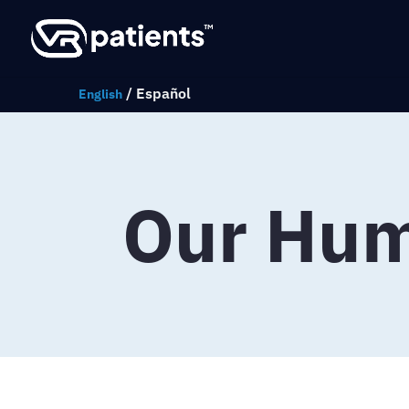
/
Español
English
Our Hu