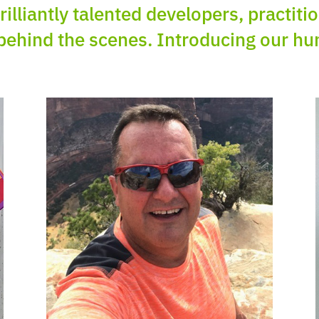
rilliantly talented developers, practit
behind the scenes. Introducing our h