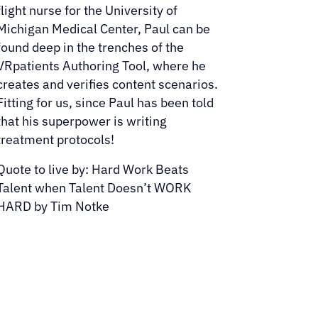
flight nurse for the University of
Michigan Medical Center, Paul can be
found deep in the trenches of the
VRpatients Authoring Tool, where he
creates and verifies content scenarios.
Fitting for us, since Paul has been told
that his superpower is writing
treatment protocols!
Quote to live by: Hard Work Beats
Talent when Talent Doesn’t WORK
HARD by Tim Notke