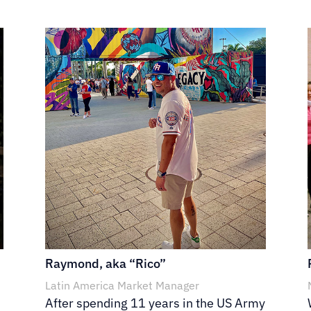
Raymond, aka “Rico”
Latin America Market Manager
After spending 11 years in the US Army