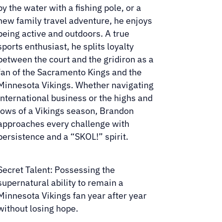
by the water with a fishing pole, or a
new family travel adventure, he enjoys
being active and outdoors. A true
sports enthusiast, he splits loyalty
between the court and the gridiron as a
fan of the Sacramento Kings and the
Minnesota Vikings. Whether navigating
international business or the highs and
lows of a Vikings season, Brandon
approaches every challenge with
persistence and a “SKOL!” spirit.
Secret Talent: Possessing the
supernatural ability to remain a
Minnesota Vikings fan year after year
without losing hope.