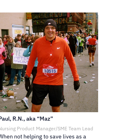
Paul, R.N., aka “Maz”
Nursing Product Manager/SME Team Lead
When not helping to save lives as a