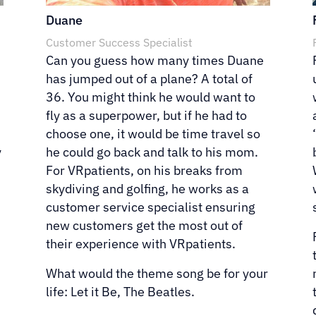
Duane
Customer Success Specialist
Can you guess how many times Duane
has jumped out of a plane? A total of
36. You might think he would want to
fly as a superpower, but if he had to
choose one, it would be time travel so
y
he could go back and talk to his mom.
For VRpatients, on his breaks from
skydiving and golfing, he works as a
”
customer service specialist ensuring
new customers get the most out of
their experience with VRpatients.
What would the theme song be for your
life: Let it Be, The Beatles.