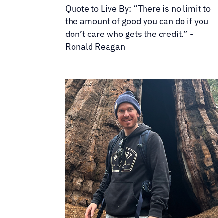
Quote to Live By: “There is no limit to
the amount of good you can do if you
don’t care who gets the credit.” -
Ronald Reagan