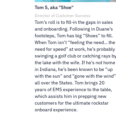
Tom S, aka "Shoe"
Director of Customer Success
Tom’s roll is to fill-in the gaps in sales
and onboarding. Following in Duane’s
footsteps, Tom has big “Shoes” to fill.
When Tom isn’t “feeling the need… the
need for speed” at work, he’s probably
swinging a golf club or catching rays b
the lake with the wife. If he’s not home
in Indiana, he’s been known to be “up
with the sun” and “gone with the wind
all over the States. Tom brings 20
years of EMS experience to the table,
which assists him in prepping new
customers for the ultimate rockstar
onboard experience.