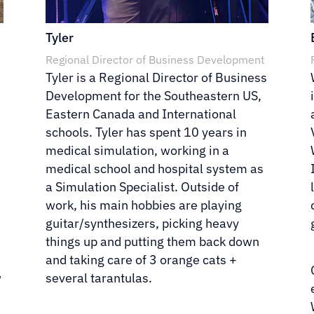
Tyler
Regional Director of Business Development
Tyler is a Regional Director of Business
Development for the Southeastern US,
l
Eastern Canada and International
schools. Tyler has spent 10 years in
medical simulation, working in a
medical school and hospital system as
a Simulation Specialist. Outside of
work, his main hobbies are playing
guitar/synthesizers, picking heavy
things up and putting them back down
and taking care of 3 orange cats +
w
several tarantulas.