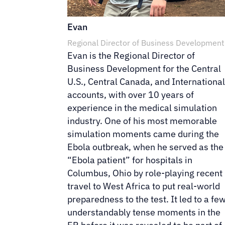
Evan
Regional Director of Business Development
Evan is the Regional Director of
Business Development for the Central
U.S., Central Canada, and Internationa
accounts, with over 10 years of
experience in the medical simulation
industry. One of his most memorable
simulation moments came during the
Ebola outbreak, when he served as the
“Ebola patient” for hospitals in
Columbus, Ohio by role-playing recent
travel to West Africa to put real-world
preparedness to the test. It led to a fe
understandably tense moments in the