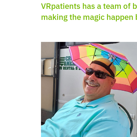
VRpatients
has a team of b
making the magic happen 