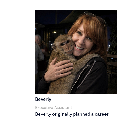
Beverly
Executive Assistant
Beverly originally planned a career