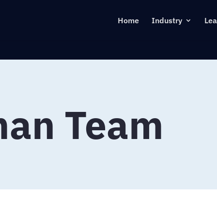
Home
Industry
Lea
man Team