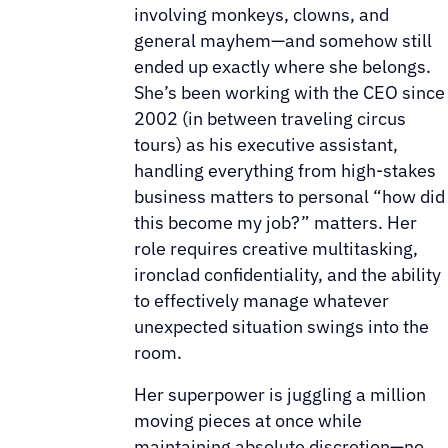
involving monkeys, clowns, and
general mayhem—and somehow still
ended up exactly where she belongs.
She’s been working with the CEO since
2002 (in between traveling circus
tours) as his executive assistant,
handling everything from high-stakes
business matters to personal “how did
this become my job?” matters. Her
role requires creative multitasking,
ironclad confidentiality, and the ability
to effectively manage whatever
unexpected situation swings into the
room.
Her superpower is juggling a million
moving pieces at once while
maintaining absolute discretion—no