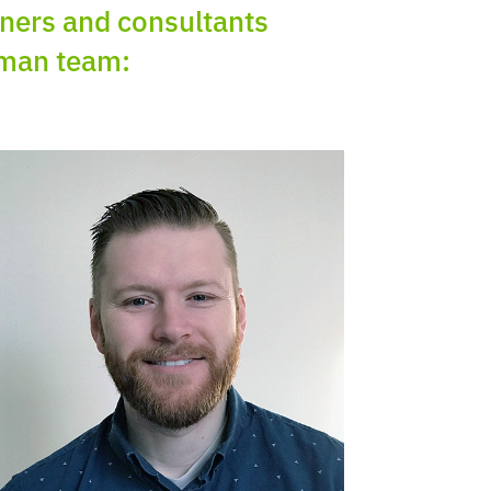
ioners and consultants
uman team: