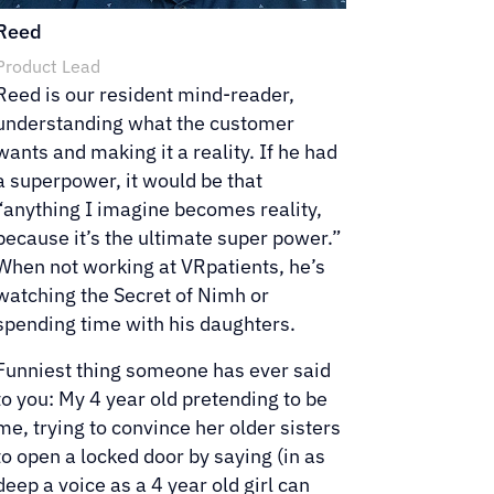
Reed
Product Lead
Reed is our resident mind-reader,
understanding what the customer
wants and making it a reality. If he had
a superpower, it would be that
“anything I imagine becomes reality,
because it’s the ultimate super power.”
When not working at VRpatients, he’s
watching the Secret of Nimh or
spending time with his daughters.
Funniest thing someone has ever said
to you: My 4 year old pretending to be
me, trying to convince her older sisters
to open a locked door by saying (in as
deep a voice as a 4 year old girl can