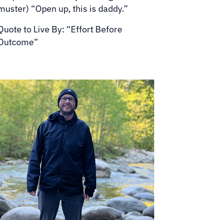
muster) “Open up, this is daddy.”
Quote to Live By: “Effort Before
Outcome”