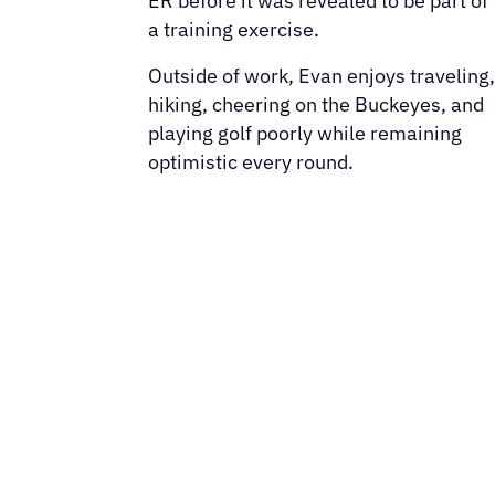
ER before it was revealed to be part of
a training exercise.
Outside of work, Evan enjoys traveling
hiking, cheering on the Buckeyes, and
playing golf poorly while remaining
optimistic every round.