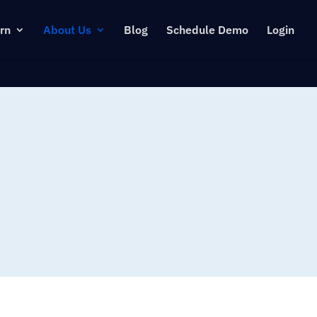
rn
About Us
Blog
Schedule Demo
Login