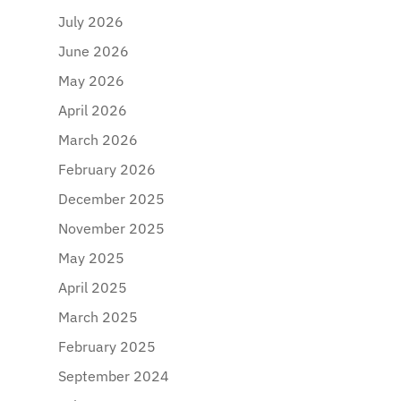
July 2026
June 2026
May 2026
April 2026
March 2026
February 2026
December 2025
November 2025
May 2025
April 2025
March 2025
February 2025
September 2024