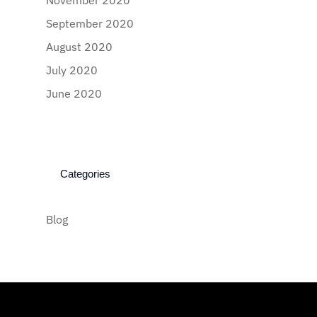
November 2020
September 2020
August 2020
July 2020
June 2020
Categories
Blog