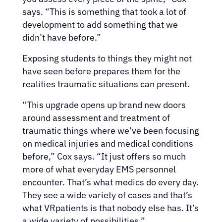
says. “This is something that took a lot of
development to add something that we
didn’t have before.”
Exposing students to things they might not
have seen before prepares them for the
realities traumatic situations can present.
“This upgrade opens up brand new doors
around assessment and treatment of
traumatic things where we’ve been focusing
on medical injuries and medical conditions
before,” Cox says. “It just offers so much
more of what everyday EMS personnel
encounter. That’s what medics do every day.
They see a wide variety of cases and that’s
what VRpatients is that nobody else has. It’s
a wide variety of possibilities.”