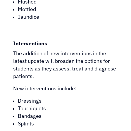
Flushed
Mottled
Jaundice
Interventions
The addition of new interventions in the
latest update will broaden the options for
students as they assess, treat and diagnose
patients.
New interventions include:
Dressings
Tourniquets
Bandages
Splints