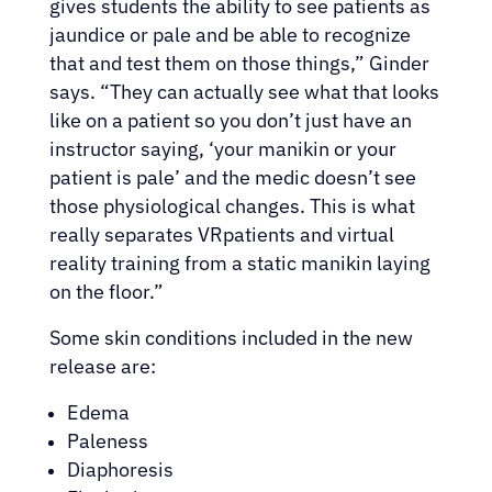
gives students the ability to see patients as
jaundice or pale and be able to recognize
that and test them on those things,” Ginder
says. “They can actually see what that looks
like on a patient so you don’t just have an
instructor saying, ‘your manikin or your
patient is pale’ and the medic doesn’t see
those physiological changes. This is what
really separates VRpatients and virtual
reality training from a static manikin laying
on the floor.”
Some skin conditions included in the new
release are:
Edema
Paleness
Diaphoresis