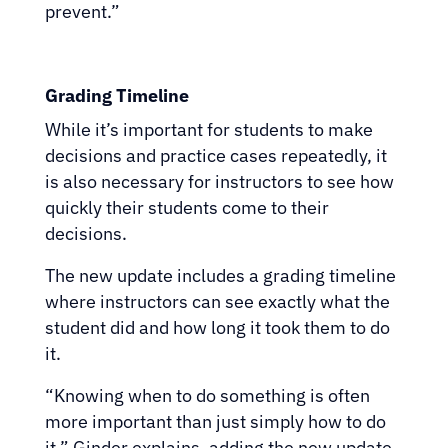
prevent.”
Grading Timeline
While it’s important for students to make
decisions and practice cases repeatedly, it
is also necessary for instructors to see how
quickly their students come to their
decisions.
The new update includes a grading timeline
where instructors can see exactly what the
student did and how long it took them to do
it.
“Knowing when to do something is often
more important than just simply how to do
it,” Ginder explains, adding the new update