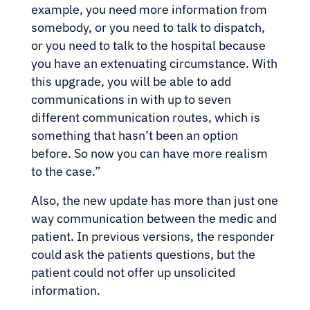
example, you need more information from
somebody, or you need to talk to dispatch,
or you need to talk to the hospital because
you have an extenuating circumstance. With
this upgrade, you will be able to add
communications in with up to seven
different communication routes, which is
something that hasn’t been an option
before. So now you can have more realism
to the case.”
Also, the new update has more than just one
way communication between the medic and
patient. In previous versions, the responder
could ask the patients questions, but the
patient could not offer up unsolicited
information.