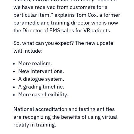
we have received from customers for a
particular item,” explains Tom Cox, a former
paramedic and training director who is now
the Director of EMS sales for VRpatients.
So, what can you expect? The new update
will include:
More realism.
New interventions.
A dialogue system.
A grading timeline.
More case flexibility.
National accreditation and testing entities
are recognizing the benefits of using virtual
reality in training.