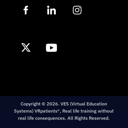
Copyright © 2026. VES (Virtual Education
Systems) VRpatients®, Real life training without
real life consequences. All Rights Reserved.