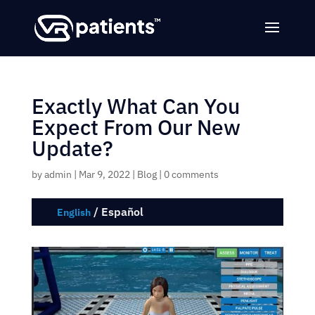
Exactly What Can You
Expect From Our New
Update?
by
admin
|
Mar 9, 2022
|
Blog
|
0 comments
/
Español
English