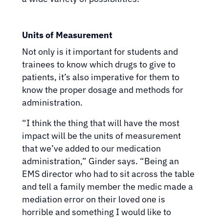
Units of Measurement
Not only is it important for students and
trainees to know which drugs to give to
patients, it’s also imperative for them to
know the proper dosage and methods for
administration.
“I think the thing that will have the most
impact will be the units of measurement
that we’ve added to our medication
administration,” Ginder says. “Being an
EMS director who had to sit across the table
and tell a family member the medic made a
mediation error on their loved one is
horrible and something I would like to