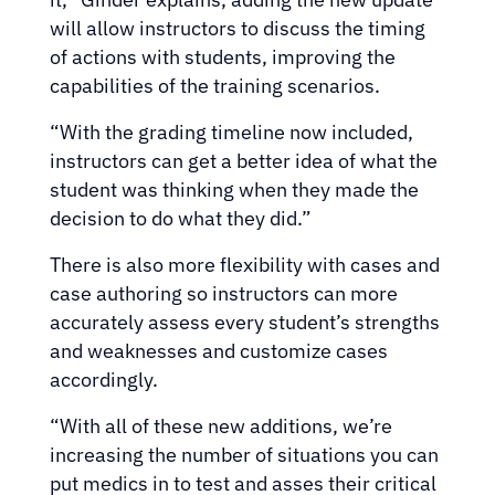
will allow instructors to discuss the timing
of actions with students, improving the
capabilities of the training scenarios.
“With the grading timeline now included,
instructors can get a better idea of what the
student was thinking when they made the
decision to do what they did.”
There is also more flexibility with cases and
case authoring so instructors can more
accurately assess every student’s strengths
and weaknesses and customize cases
accordingly.
“With all of these new additions, we’re
increasing the number of situations you can
put medics in to test and asses their critical