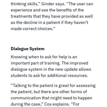
thinking skills,” Ginder says. “The user can
experience and see the benefits of the
treatments that they have provided as well
as the decline in a patient if they haven’t
made correct choices.”
Dialogue System
Knowing when to ask for help is an
important part of training. The improved
dialogue system in the new update allows
students to ask for additional resources.
“Talking to the patient is great for assessing
the patient, but there are other forms of
communication that might need to happen
during the case,” Cox explains. “For