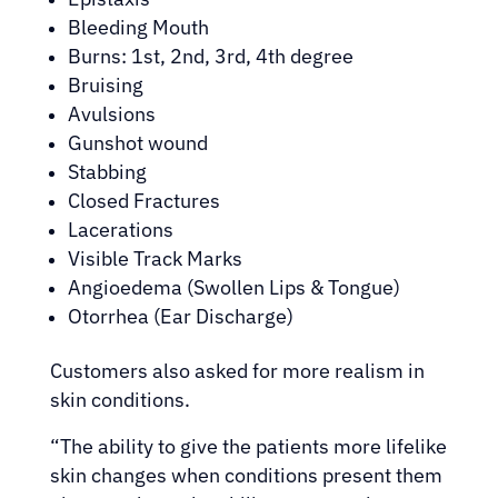
Bleeding Mouth
Burns: 1st, 2nd, 3rd, 4th degree
Bruising
Avulsions
Gunshot wound
Stabbing
Closed Fractures
Lacerations
Visible Track Marks
Angioedema (Swollen Lips & Tongue)
Otorrhea (Ear Discharge)
Customers also asked for more realism in
skin conditions.
“The ability to give the patients more lifelike
skin changes when conditions present them