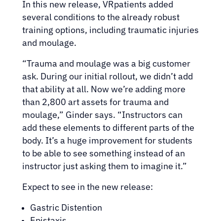
In this new release, VRpatients added
several conditions to the already robust
training options, including traumatic injuries
and moulage.
“Trauma and moulage was a big customer
ask. During our initial rollout, we didn’t add
that ability at all. Now we’re adding more
than 2,800 art assets for trauma and
moulage,” Ginder says. “Instructors can
add these elements to different parts of the
body. It’s a huge improvement for students
to be able to see something instead of an
instructor just asking them to imagine it.”
Expect to see in the new release:
Gastric Distention
Epistaxis