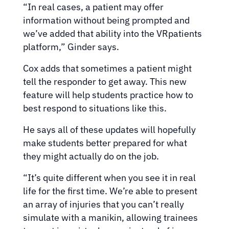
“In real cases, a patient may offer
information without being prompted and
we’ve added that ability into the VRpatients
platform,” Ginder says.
Cox adds that sometimes a patient might
tell the responder to get away. This new
feature will help students practice how to
best respond to situations like this.
He says all of these updates will hopefully
make students better prepared for what
they might actually do on the job.
“It’s quite different when you see it in real
life for the first time. We’re able to present
an array of injuries that you can’t really
simulate with a manikin, allowing trainees