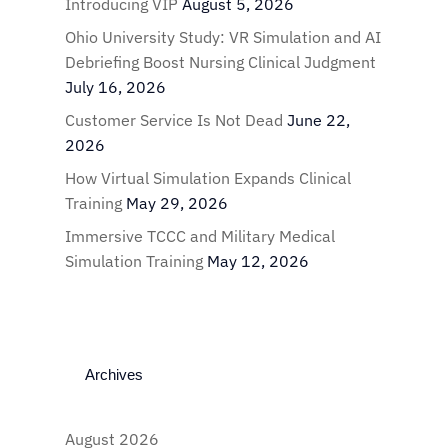
Introducing VIP
August 5, 2026
Ohio University Study: VR Simulation and AI
Debriefing Boost Nursing Clinical Judgment
July 16, 2026
Customer Service Is Not Dead
June 22,
2026
How Virtual Simulation Expands Clinical
Training
May 29, 2026
Immersive TCCC and Military Medical
Simulation Training
May 12, 2026
Archives
August 2026