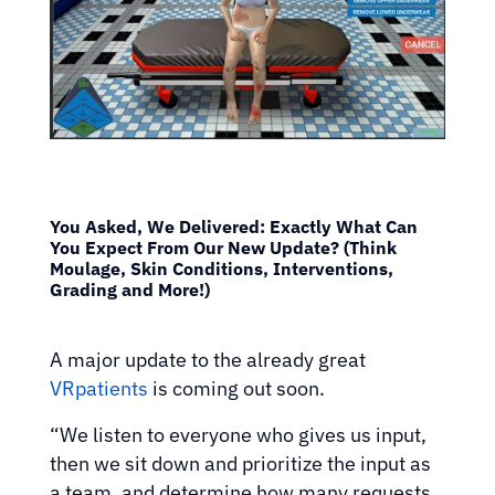
You Asked, We Delivered: Exactly What Can
You Expect From Our New Update? (Think
Moulage, Skin Conditions, Interventions,
Grading and More!)
A major update to the already great
VRpatients
is coming out soon.
“We listen to everyone who gives us input,
then we sit down and prioritize the input as
a team, and determine how many requests