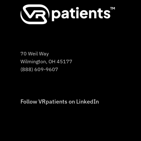
70 Weil Way
Wilmington, OH 45177
(888) 609-9607
Follow VRpatients on LinkedIn