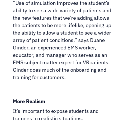
“Use of simulation improves the student’s
ability to see a wide variety of patients and
the new features that we’re adding allows
the patients to be more lifelike, opening up
the ability to allow a student to see a wider
array of patient conditions,” says Duane
Ginder, an experienced EMS worker,
educator, and manager who serves as an
EMS subject matter expert for VRpatients.
Ginder does much of the onboarding and
training for customers.
More Realism
It’s important to expose students and
trainees to realistic situations.