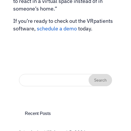
to react in a virtual space instead of in
someone’s home.”
If you’re ready to check out the VRpatients
software,
schedule a demo
today.
Recent Posts