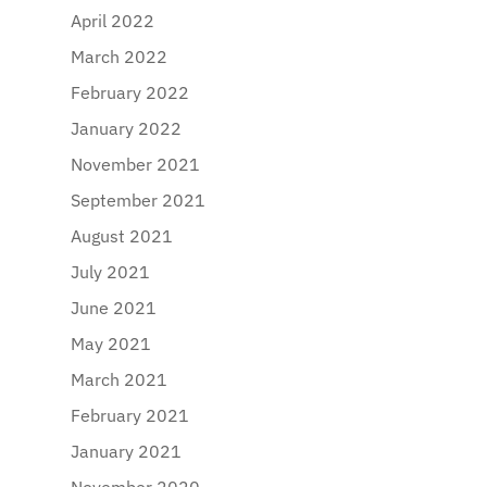
April 2022
March 2022
February 2022
January 2022
November 2021
September 2021
August 2021
July 2021
June 2021
May 2021
March 2021
February 2021
January 2021