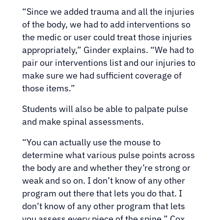
“Since we added trauma and all the injuries
of the body, we had to add interventions so
the medic or user could treat those injuries
appropriately,” Ginder explains. “We had to
pair our interventions list and our injuries to
make sure we had sufficient coverage of
those items.”
Students will also be able to palpate pulse
and make spinal assessments.
“You can actually use the mouse to
determine what various pulse points across
the body are and whether they’re strong or
weak and so on. I don’t know of any other
program out there that lets you do that. I
don’t know of any other program that lets
you assess every piece of the spine,” Cox