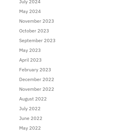
July 2024
May 2024
November 2023
October 2023
September 2023
May 2023
April 2023
February 2023
December 2022
November 2022
August 2022
July 2022
June 2022
May 2022