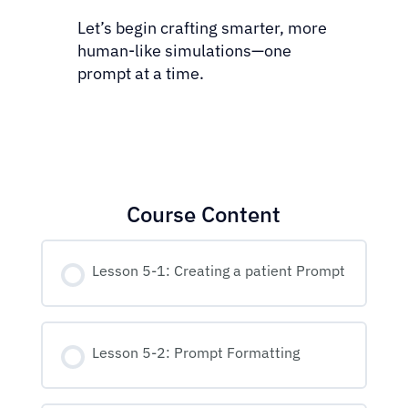
Let’s begin crafting smarter, more
human-like simulations—one
prompt at a time.
Course Content
Lesson 5-1: Creating a patient Prompt
Lesson 5-2: Prompt Formatting