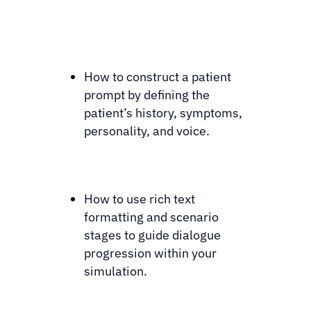
How to construct a patient
prompt by defining the
patient’s history, symptoms,
personality, and voice.
How to use rich text
formatting and scenario
stages to guide dialogue
progression within your
simulation.