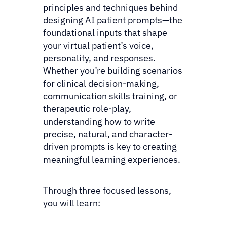
principles and techniques behind
designing AI patient prompts—the
foundational inputs that shape
your virtual patient’s voice,
personality, and responses.
Whether you’re building scenarios
for clinical decision-making,
communication skills training, or
therapeutic role-play,
understanding how to write
precise, natural, and character-
driven prompts is key to creating
meaningful learning experiences.
Through three focused lessons,
you will learn: