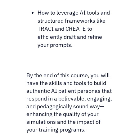
How to leverage AI tools and
structured frameworks like
TRACI and CREATE to
efficiently draft and refine
your prompts.
By the end of this course, you will
have the skills and tools to build
authentic AI patient personas that
respond in a believable, engaging,
and pedagogically sound way—
enhancing the quality of your
simulations and the impact of
your training programs.