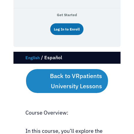
Get Started
Log In to Enroll
/
Español
English
Back to VRpatients
University Lessons
Course Overview:
In this course, you’ll explore the