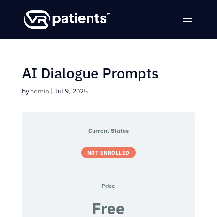
AI Dialogue Prompts
by
admin
|
Jul 9, 2025
Current Status
NOT ENROLLED
Price
Free