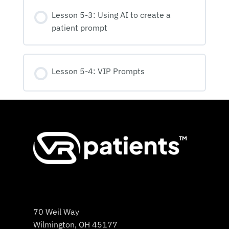
Lesson 5-3: Using AI to create a
patient prompt
Lesson 5-4: VIP Prompts
70 Weil Way
Wilmington, OH 45177