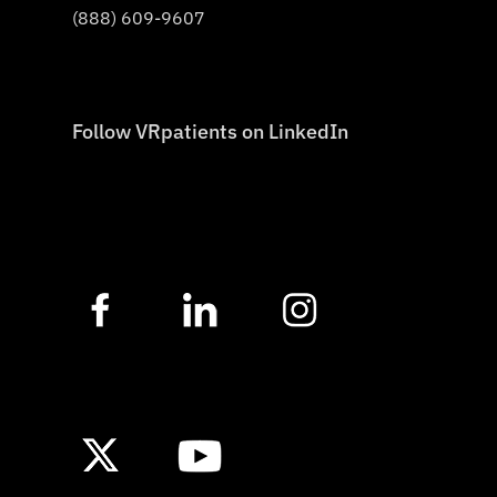
(888) 609-9607
Follow VRpatients on LinkedIn