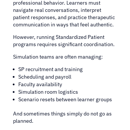
professional behavior. Learners must
navigate real conversations, interpret
patient responses, and practice therapeutic
communication in ways that feel authentic.
However, running Standardized Patient
programs requires significant coordination.
Simulation teams are often managing:
SP recruitment and training
Scheduling and payroll
Faculty availability
Simulation room logistics
Scenario resets between learner groups
And sometimes things simply do not go as
planned.