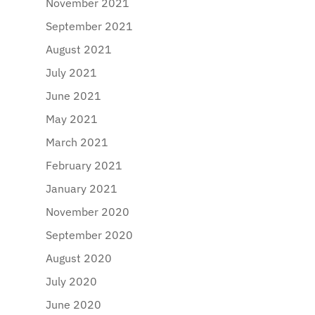
November 2021
September 2021
August 2021
July 2021
June 2021
May 2021
March 2021
February 2021
January 2021
November 2020
September 2020
August 2020
July 2020
June 2020