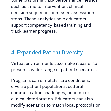
Some platforms track performance metrics
such as time to intervention, clinical
decision sequence, or missed assessment
steps. These analytics help educators
support competency-based training and
track learner progress.
4. Expanded Patient Diversity
Virtual environments also make it easier to
present a wider range of patient scenarios.
Programs can simulate rare conditions,
diverse patient populations, cultural
communication challenges, or complex
clinical deterioration. Educators can also
modify scenarios to match local protocols or