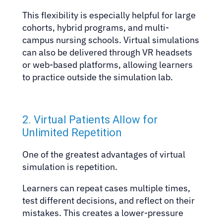
This flexibility is especially helpful for large
cohorts, hybrid programs, and multi-
campus nursing schools. Virtual simulations
can also be delivered through VR headsets
or web-based platforms, allowing learners
to practice outside the simulation lab.
2. Virtual Patients Allow for
Unlimited Repetition
One of the greatest advantages of virtual
simulation is repetition.
Learners can repeat cases multiple times,
test different decisions, and reflect on their
mistakes. This creates a lower-pressure