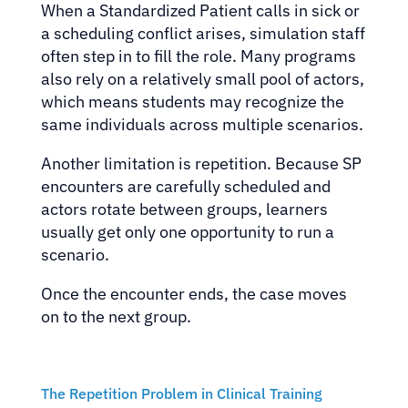
When a Standardized Patient calls in sick or
a scheduling conflict arises, simulation staff
often step in to fill the role. Many programs
also rely on a relatively small pool of actors,
which means students may recognize the
same individuals across multiple scenarios.
Another limitation is repetition. Because SP
encounters are carefully scheduled and
actors rotate between groups, learners
usually get only one opportunity to run a
scenario.
Once the encounter ends, the case moves
on to the next group.
The Repetition Problem in Clinical Training