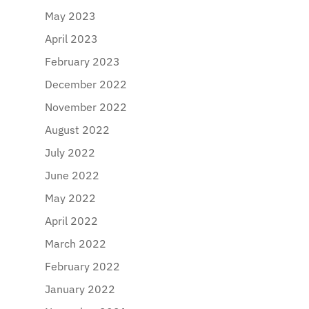
May 2023
April 2023
February 2023
December 2022
November 2022
August 2022
July 2022
June 2022
May 2022
April 2022
March 2022
February 2022
January 2022