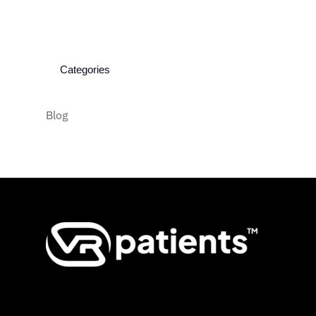
Categories
Blog