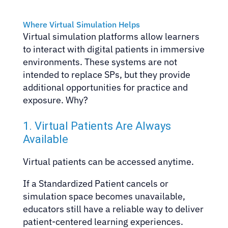
Where Virtual Simulation Helps
Virtual simulation platforms allow learners
to interact with digital patients in immersive
environments. These systems are not
intended to replace SPs, but they provide
additional opportunities for practice and
exposure. Why?
1. Virtual Patients Are Always
Available
Virtual patients can be accessed anytime.
If a Standardized Patient cancels or
simulation space becomes unavailable,
educators still have a reliable way to deliver
patient-centered learning experiences.