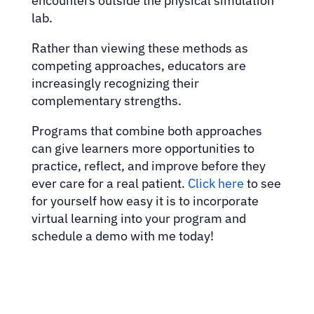
encounters outside the physical simulation
lab.
Rather than viewing these methods as
competing approaches, educators are
increasingly recognizing their
complementary strengths.
Programs that combine both approaches
can give learners more opportunities to
practice, reflect, and improve before they
ever care for a real patient.
Click here
to see
for yourself how easy it is to incorporate
virtual learning into your program and
schedule a demo with me today!