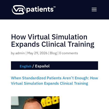
How Virtual Simulation
Expands Clinical Training
by
admin
|
May 29, 2026
|
Blog
|
0 comments
/
Español
English
When Standardized Patients Aren’t Enough: How
Virtual Simulation Expands Clinical Training