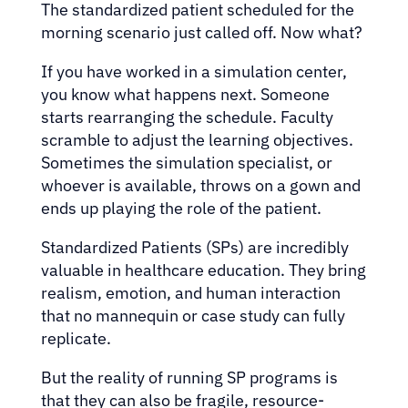
The standardized patient scheduled for the
morning scenario just called off. Now what?
If you have worked in a simulation center,
you know what happens next. Someone
starts rearranging the schedule. Faculty
scramble to adjust the learning objectives.
Sometimes the simulation specialist, or
whoever is available, throws on a gown and
ends up playing the role of the patient.
Standardized Patients (SPs) are incredibly
valuable in healthcare education. They bring
realism, emotion, and human interaction
that no mannequin or case study can fully
replicate.
But the reality of running SP programs is
that they can also be fragile, resource-