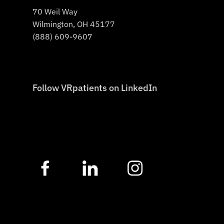
70 Weil Way
Wilmington, OH 45177
(888) 609-9607
Follow VRpatients on LinkedIn