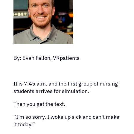
By: Evan Fallon, VRpatients
It is 7:45 a.m. and the first group of nursing
students arrives for simulation.
Then you get the text.
“I’m so sorry. I woke up sick and can’t make
it today.”