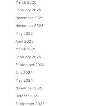
March 2026
February 2026
December 2025
November 2025
May 2025
April 2025
March 2025
February 2025
September 2024
July 2024
May 2024
November 2023
October 2023
September 2023