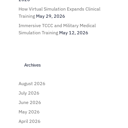
How Virtual Simulation Expands Clinical
Training
May 29, 2026
Immersive TCCC and Military Medical
Simulation Training
May 12, 2026
Archives
August 2026
July 2026
June 2026
May 2026
April 2026