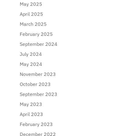
May 2025
April 2025
March 2025
February 2025
September 2024
July 2024
May 2024
November 2023
October 2023
September 2023
May 2023
April 2023
February 2023
December 2022