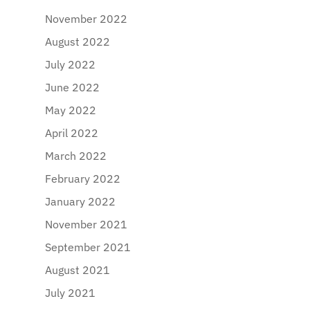
November 2022
August 2022
July 2022
June 2022
May 2022
April 2022
March 2022
February 2022
January 2022
November 2021
September 2021
August 2021
July 2021