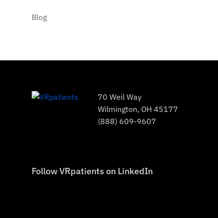
Blog
70 Weil Way
Wilmington, OH 45177
(888) 609-9607
Follow VRpatients on LinkedIn