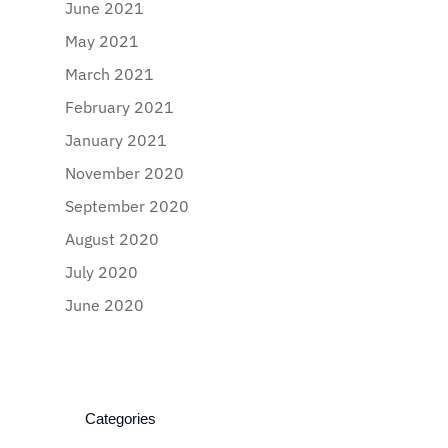
June 2021
May 2021
March 2021
February 2021
January 2021
November 2020
September 2020
August 2020
July 2020
June 2020
Categories