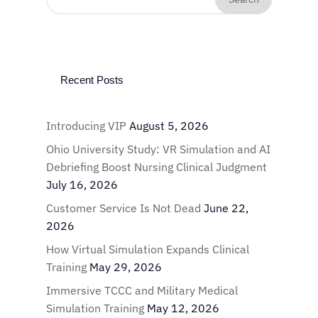
Recent Posts
Introducing VIP
August 5, 2026
Ohio University Study: VR Simulation and AI
Debriefing Boost Nursing Clinical Judgment
July 16, 2026
Customer Service Is Not Dead
June 22,
2026
How Virtual Simulation Expands Clinical
Training
May 29, 2026
Immersive TCCC and Military Medical
Simulation Training
May 12, 2026