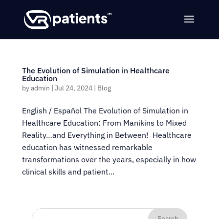
The Evolution of Simulation in Healthcare
Education
by
admin
|
Jul 24, 2024
|
Blog
English / Español The Evolution of Simulation in
Healthcare Education: From Manikins to Mixed
Reality…and Everything in Between! Healthcare
education has witnessed remarkable
transformations over the years, especially in how
clinical skills and patient...