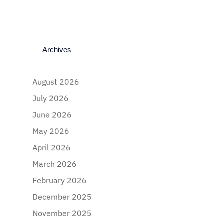
Archives
August 2026
July 2026
June 2026
May 2026
April 2026
March 2026
February 2026
December 2025
November 2025