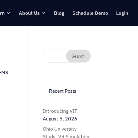
rn
About Us
Blog
Schedule Demo
Login
 EMS
Recent Posts
Introducing VIP
August 5, 2026
Ohio University
Study: VR Simulation