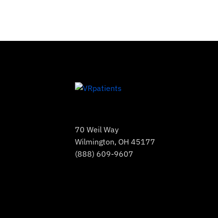
70 Weil Way
Wilmington, OH 45177
(888) 609-9607