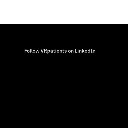
Follow VRpatients on LinkedIn