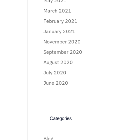
May 2021
March 2021
February 2021
January 2021
November 2020
September 2020
August 2020
July 2020
June 2020
Categories
Blog