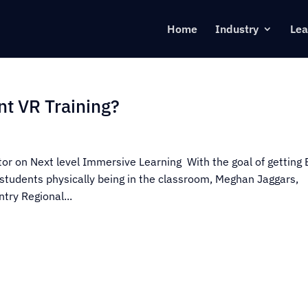
Home
Industry
Lea
nt VR Training?
ctor on Next level Immersive Learning With the goal of getting
students physically being in the classroom, Meghan Jaggars,
try Regional...