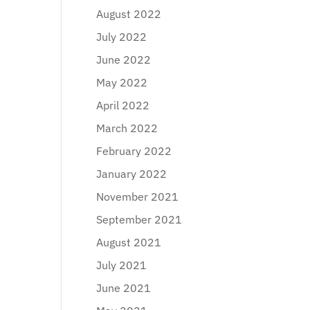
August 2022
July 2022
June 2022
May 2022
April 2022
March 2022
February 2022
January 2022
November 2021
September 2021
August 2021
July 2021
June 2021