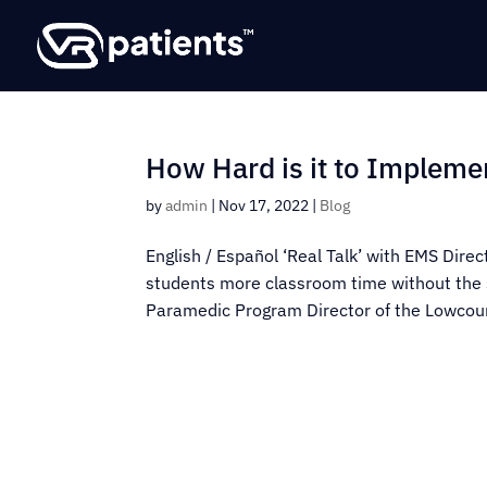
How Hard is it to Impleme
by
admin
|
Nov 17, 2022
|
Blog
English / Español ‘Real Talk’ with EMS Dire
students more classroom time without the 
Paramedic Program Director of the Lowcoun