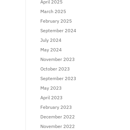
April 2025
March 2025
February 2025
September 2024
July 2024
May 2024
November 2023
October 2023
September 2023
May 2023
April 2023
February 2023
December 2022
November 2022