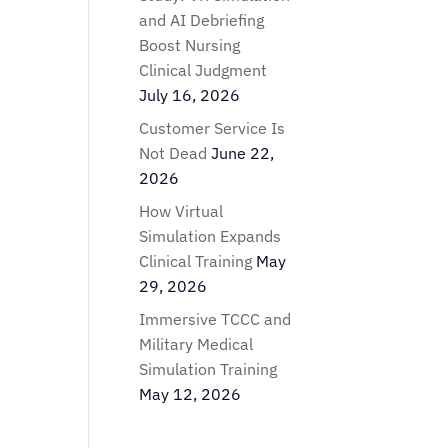
and AI Debriefing
Boost Nursing
Clinical Judgment
July 16, 2026
Customer Service Is
Not Dead
June 22,
2026
How Virtual
Simulation Expands
Clinical Training
May
29, 2026
Immersive TCCC and
Military Medical
Simulation Training
May 12, 2026