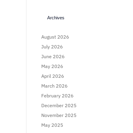
Archives
August 2026
July 2026
June 2026
May 2026
April 2026
March 2026
February 2026
December 2025
November 2025
May 2025