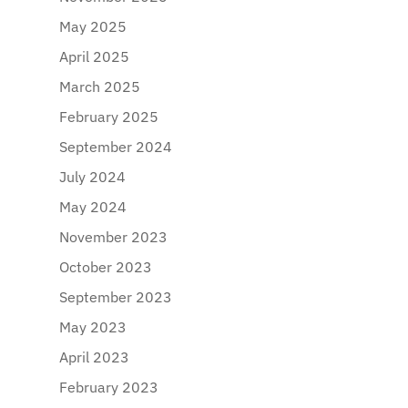
May 2025
April 2025
March 2025
February 2025
September 2024
July 2024
May 2024
November 2023
October 2023
September 2023
May 2023
April 2023
February 2023