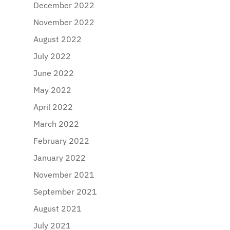
December 2022
November 2022
August 2022
July 2022
June 2022
May 2022
April 2022
March 2022
February 2022
January 2022
November 2021
September 2021
August 2021
July 2021