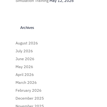
Simulation Training
May 12, 2026
Archives
August 2026
July 2026
June 2026
May 2026
April 2026
March 2026
February 2026
December 2025
November 2025