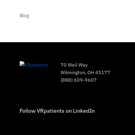
Blog
70 Weil Way
Wilmington, OH 45177
(888) 609-9607
Follow VRpatients on LinkedIn