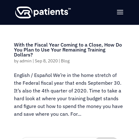
With the Fiscal Year Coming to a Close, How Do
You Plan to Use Your Remaining Training
Dollars?
by
admin
|
Sep 8, 2020
|
Blog
English / Español We’re in the home stretch of
the Federal fiscal year that ends September 30.
It’s also the 4th quarter of 2020. Time to take a
hard look at where your training budget stands
and figure out how to spend the money you have
and save where you can. For...