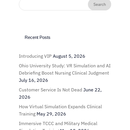
Recent Posts
Introducing VIP
August 5, 2026
Ohio University Study: VR Simulation and AI
Debriefing Boost Nursing Clinical Judgment
July 16, 2026
Customer Service Is Not Dead
June 22,
2026
How Virtual Simulation Expands Clinical
Training
May 29, 2026
Immersive TCCC and Military Medical