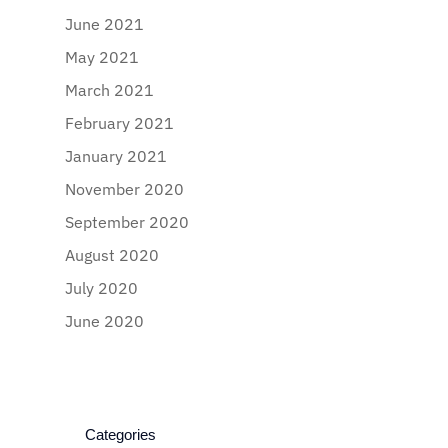
June 2021
May 2021
March 2021
February 2021
January 2021
November 2020
September 2020
August 2020
July 2020
June 2020
Categories